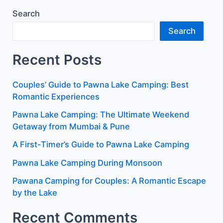
Search
Search
Recent Posts
Couples’ Guide to Pawna Lake Camping: Best
Romantic Experiences
Pawna Lake Camping: The Ultimate Weekend
Getaway from Mumbai & Pune
A First-Timer’s Guide to Pawna Lake Camping
Pawna Lake Camping During Monsoon
Pawana Camping for Couples: A Romantic Escape
by the Lake
Recent Comments