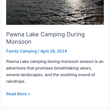
Pawna Lake Camping During
Monsoon
Family Camping
/
April 26, 2024
Pawna Lake camping during monsoon season is an
adventure that promises breathtaking views,
serene landscapes, and the soothing sound of
raindrops.
Read More »