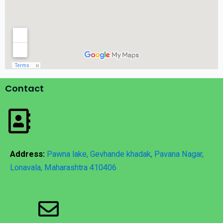
Contact
Address:
Pawna lake, Gevhande khadak, Pavana Nagar,
Lonavala, Maharashtra 410406