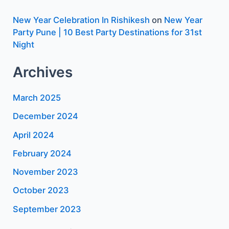
New Year Celebration In Rishikesh
on
New Year
Party Pune | 10 Best Party Destinations for 31st
Night
Archives
March 2025
December 2024
April 2024
February 2024
November 2023
October 2023
September 2023