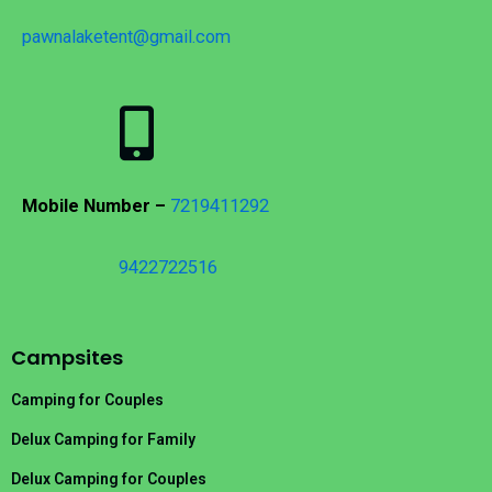
pawnalaketent@gmail.com
Mobile Number –
7219411292
9422722516
Campsites
Camping for Couples
Delux Camping for Family
Delux Camping for Couples