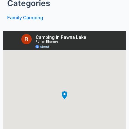
Categories
Family Camping