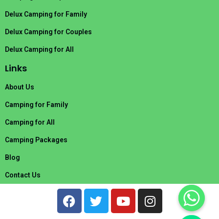
Delux Camping for Family
Delux Camping for Couples
Delux Camping for All
Links
About Us
Camping for Family
Camping for All
Camping Packages
Blog
Contact Us
F
T
Y
I
a
w
o
n
c
i
u
s