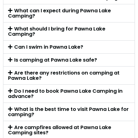
What can I expect during Pawna Lake
Camping?
What should I bring for Pawna Lake
Camping?
Can I swim in Pawna Lake?
Is camping at Pawna Lake safe?
Are there any restrictions on camping at
Pawna Lake?
Do I need to book Pawna Lake Camping in
advance?
What is the best time to visit Pawna Lake for
camping?
Are campfires allowed at Pawna Lake
Camping sites?