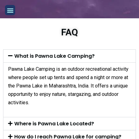
Skip
Menu
to
content
FAQ
What is Pawna Lake Camping?
Pawna Lake Camping is an outdoor recreational activity
where people set up tents and spend a night or more at
the Pawna Lake in Maharashtra, India. It offers a unique
opportunity to enjoy nature, stargazing, and outdoor
activities.
Where is Pawna Lake Located?
How do I reach Pawna Lake for camping?