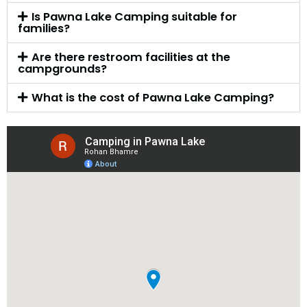
Is Pawna Lake Camping suitable for
families?
Are there restroom facilities at the
campgrounds?
What is the cost of Pawna Lake Camping?