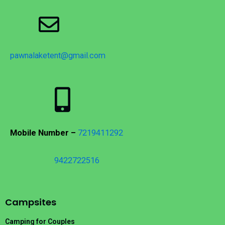
pawnalaketent@gmail.com
Mobile Number –
7219411292
9422722516
Campsites
Camping for Couples