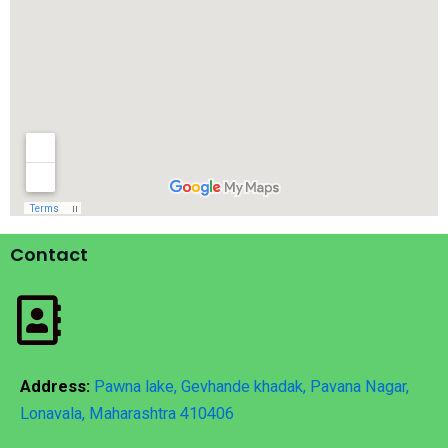
Contact
Address:
Pawna lake, Gevhande khadak, Pavana Nagar,
Lonavala, Maharashtra 410406