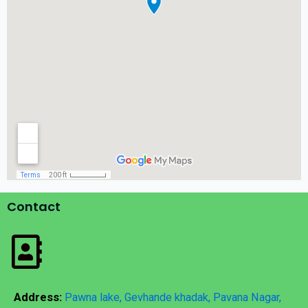
Contact
Address:
Pawna lake, Gevhande khadak, Pavana Nagar,