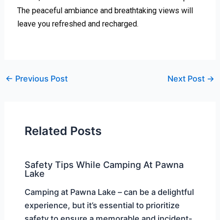
The peaceful ambiance and breathtaking views will
leave you refreshed and recharged.
←
Previous Post
Next Post
→
Related Posts
Safety Tips While Camping At Pawna
Lake
Camping at Pawna Lake – can be a delightful
experience, but it’s essential to prioritize
safety to ensure a memorable and incident-