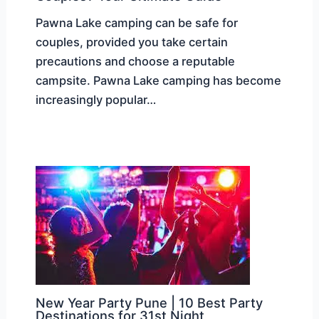
Pawna Lake camping can be safe for
couples, provided you take certain
precautions and choose a reputable
campsite. Pawna Lake camping has become
increasingly popular…
New Year Party Pune | 10 Best Party
Destinations for 31st Night