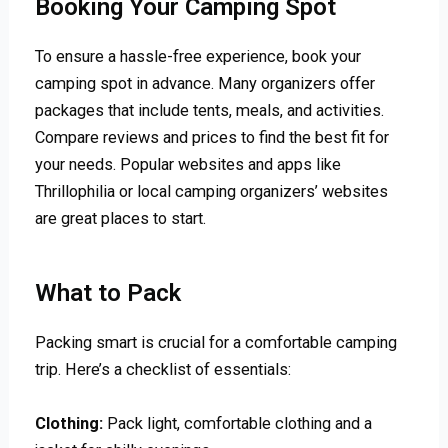
Booking Your Camping Spot
To ensure a hassle-free experience, book your
camping spot in advance. Many organizers offer
packages that include tents, meals, and activities.
Compare reviews and prices to find the best fit for
your needs. Popular websites and apps like
Thrillophilia or local camping organizers’ websites
are great places to start.
What to Pack
Packing smart is crucial for a comfortable camping
trip. Here’s a checklist of essentials:
Clothing:
Pack light, comfortable clothing and a