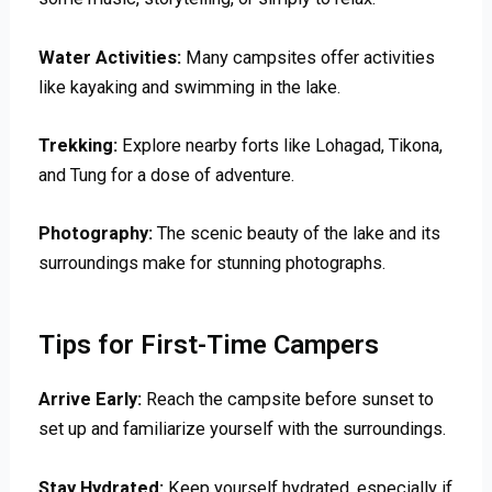
Water Activities:
Many campsites offer activities
like kayaking and swimming in the lake.
Trekking:
Explore nearby forts like Lohagad, Tikona,
and Tung for a dose of adventure.
Photography:
The scenic beauty of the lake and its
surroundings make for stunning photographs.
Tips for First-Time Campers
Arrive Early:
Reach the campsite before sunset to
set up and familiarize yourself with the surroundings.
Stay Hydrated:
Keep yourself hydrated, especially if