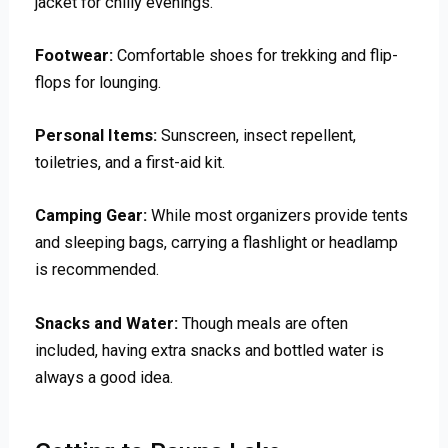
jacket for chilly evenings.
Footwear:
Comfortable shoes for trekking and flip-
flops for lounging.
Personal Items:
Sunscreen, insect repellent,
toiletries, and a first-aid kit.
Camping Gear:
While most organizers provide tents
and sleeping bags, carrying a flashlight or headlamp
is recommended.
Snacks and Water:
Though meals are often
included, having extra snacks and bottled water is
always a good idea.