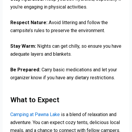
you’re engaging in physical activities.
Respect Nature:
Avoid littering and follow the
campsite’s rules to preserve the environment.
Stay Warm:
Nights can get chilly, so ensure you have
adequate layers and blankets.
Be Prepared:
Carry basic medications and let your
organizer know if you have any dietary restrictions.
What to Expect
Camping at Pawna Lake
is a blend of relaxation and
adventure. You can expect cozy tents, delicious local
meals, and a chance to connect with fellow campers.