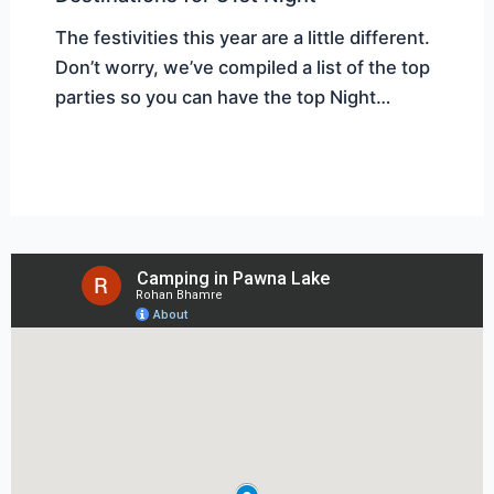
The festivities this year are a little different.
Don’t worry, we’ve compiled a list of the top
parties so you can have the top Night…