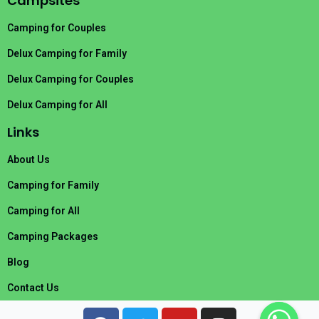
Campsites
Camping for Couples
Delux Camping for Family
Delux Camping for Couples
Delux Camping for All
Links
About Us
Camping for Family
Camping for All
Camping Packages
Blog
Contact Us
F
T
Y
I