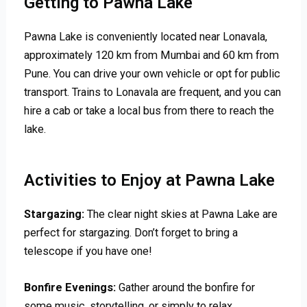
Getting to Pawna Lake
Pawna Lake is conveniently located near Lonavala,
approximately 120 km from Mumbai and 60 km from
Pune. You can drive your own vehicle or opt for public
transport. Trains to Lonavala are frequent, and you can
hire a cab or take a local bus from there to reach the
lake.
Activities to Enjoy at Pawna Lake
Stargazing:
The clear night skies at Pawna Lake are
perfect for stargazing. Don’t forget to bring a
telescope if you have one!
Bonfire Evenings:
Gather around the bonfire for
some music, storytelling, or simply to relax.