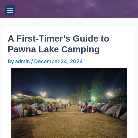
Skip
Post
Menu
to
navigation
content
A First-Timer’s Guide to
Pawna Lake Camping
By
admin
/
December 24, 2024