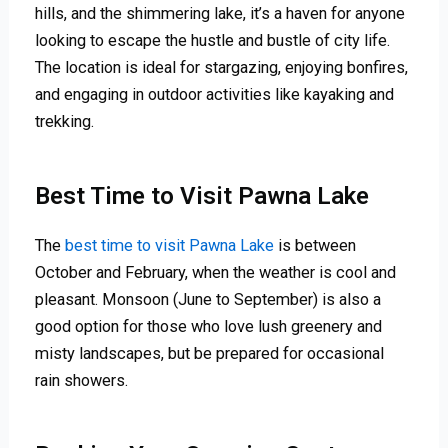
hills, and the shimmering lake, it’s a haven for anyone
looking to escape the hustle and bustle of city life.
The location is ideal for stargazing, enjoying bonfires,
and engaging in outdoor activities like kayaking and
trekking.
Best Time to Visit Pawna Lake
The
best time to visit Pawna Lake
is between
October and February, when the weather is cool and
pleasant. Monsoon (June to September) is also a
good option for those who love lush greenery and
misty landscapes, but be prepared for occasional
rain showers.