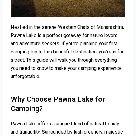
Nestled in the serene Western Ghats of Maharashtra,
Pawna Lake is a perfect getaway for nature lovers
and adventure seekers. If you’re planning your first
camping trip to this beautiful destination, you’re in for
a treat. This guide will walk you through everything
you need to know to make your camping experience
unforgettable.
Why Choose Pawna Lake for
Camping?
Pawna Lake offers a unique blend of natural beauty
and tranquility. Surrounded by lush greenery, majestic