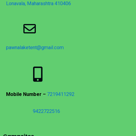
Lonavala, Maharashtra 410406
pawnalaketent@gmail.com
Mobile Number –
7219411292
9422722516