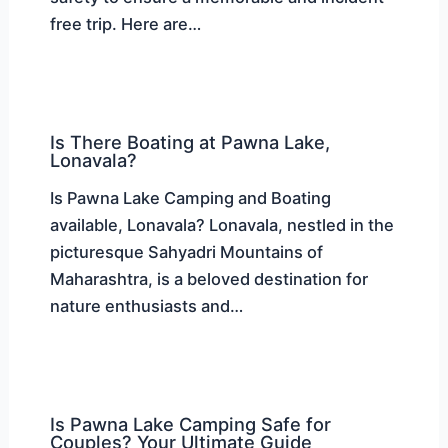
free trip. Here are…
Is There Boating at Pawna Lake,
Lonavala?
Is Pawna Lake Camping and Boating
available, Lonavala? Lonavala, nestled in the
picturesque Sahyadri Mountains of
Maharashtra, is a beloved destination for
nature enthusiasts and…
Is Pawna Lake Camping Safe for
Couples? Your Ultimate Guide