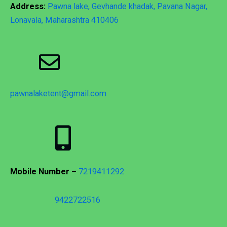
Address:
Pawna lake, Gevhande khadak, Pavana Nagar,
Lonavala, Maharashtra 410406
pawnalaketent@gmail.com
Mobile Number –
7219411292
9422722516