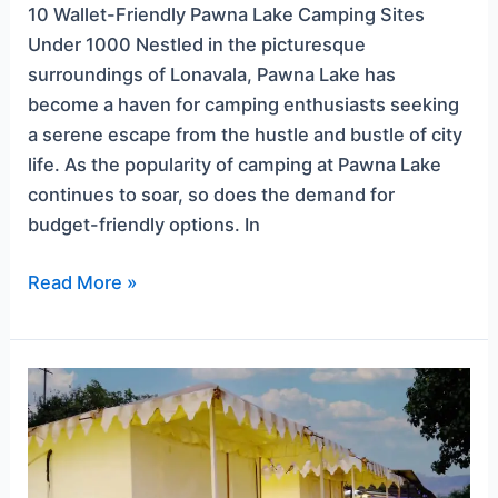
10 Wallet-Friendly Pawna Lake Camping Sites
Under 1000 Nestled in the picturesque
surroundings of Lonavala, Pawna Lake has
become a haven for camping enthusiasts seeking
a serene escape from the hustle and bustle of city
life. As the popularity of camping at Pawna Lake
continues to soar, so does the demand for
budget-friendly options. In
Read More »
Romantic
Getaways:
Pawna
Lake