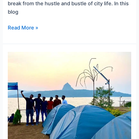
break from the hustle and bustle of city life. In this
blog
Read More »
A
Guide
to
Pawna
Lake
Camping
for
Couples
and
Prices