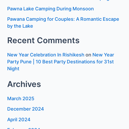
Pawna Lake Camping During Monsoon
Pawana Camping for Couples: A Romantic Escape
by the Lake
Recent Comments
New Year Celebration In Rishikesh
on
New Year
Party Pune | 10 Best Party Destinations for 31st
Night
Archives
March 2025
December 2024
April 2024