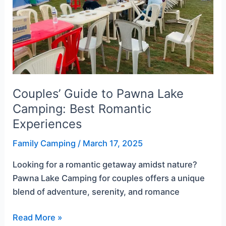
Best
Romantic
Experiences
Couples’ Guide to Pawna Lake
Camping: Best Romantic
Experiences
Family Camping
/
March 17, 2025
Looking for a romantic getaway amidst nature?
Pawna Lake Camping for couples offers a unique
blend of adventure, serenity, and romance
Read More »