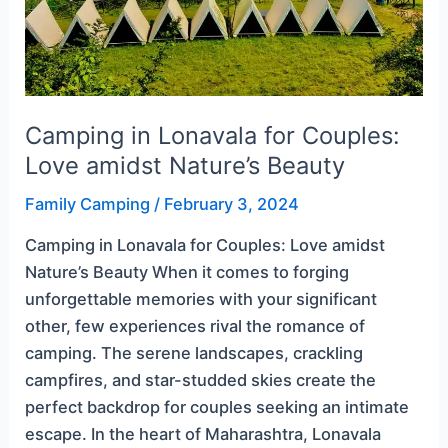
Beauty
Camping in Lonavala for Couples:
Love amidst Nature’s Beauty
Family Camping
/
February 3, 2024
Camping in Lonavala for Couples: Love amidst
Nature’s Beauty When it comes to forging
unforgettable memories with your significant
other, few experiences rival the romance of
camping. The serene landscapes, crackling
campfires, and star-studded skies create the
perfect backdrop for couples seeking an intimate
escape. In the heart of Maharashtra, Lonavala