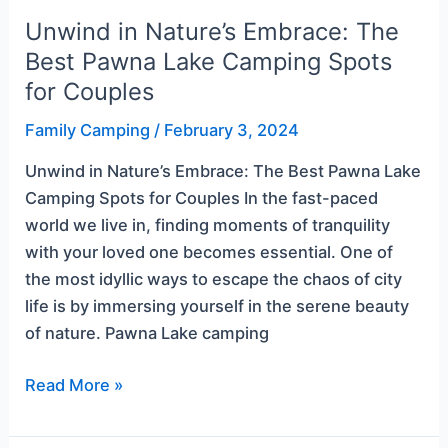
Couples
Unwind in Nature’s Embrace: The
Best Pawna Lake Camping Spots
for Couples
Family Camping
/
February 3, 2024
Unwind in Nature’s Embrace: The Best Pawna Lake
Camping Spots for Couples In the fast-paced
world we live in, finding moments of tranquility
with your loved one becomes essential. One of
the most idyllic ways to escape the chaos of city
life is by immersing yourself in the serene beauty
of nature. Pawna Lake camping
Read More »