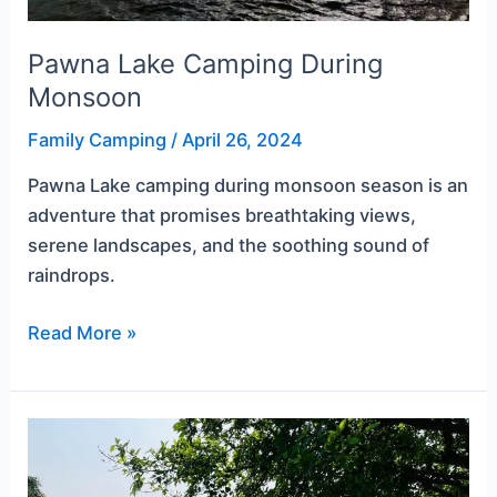
Pawna Lake Camping During
Monsoon
Family Camping
/
April 26, 2024
Pawna Lake camping during monsoon season is an
adventure that promises breathtaking views,
serene landscapes, and the soothing sound of
raindrops.
Read More »
Pawana
Camping
for