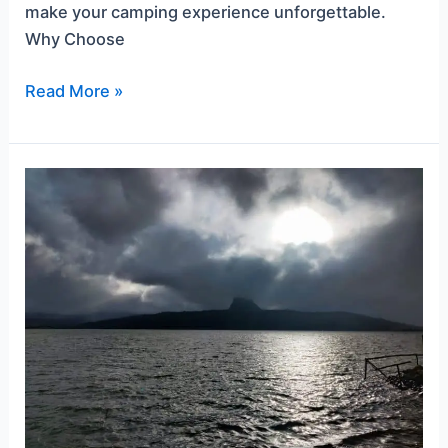
make your camping experience unforgettable.
Why Choose
Read More »
Pawna
Lake
Camping
During
Monsoon