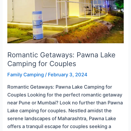
Camping
for
Couples
Romantic Getaways: Pawna Lake
Camping for Couples
Family Camping
/
February 3, 2024
Romantic Getaways: Pawna Lake Camping for
Couples Looking for the perfect romantic getaway
near Pune or Mumbai? Look no further than Pawna
Lake camping for couples. Nestled amidst the
serene landscapes of Maharashtra, Pawna Lake
offers a tranquil escape for couples seeking a