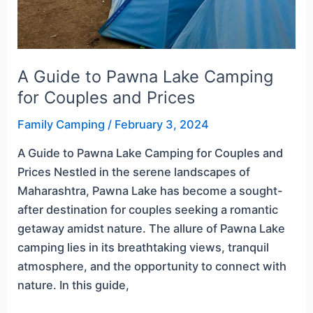
A Guide to Pawna Lake Camping
for Couples and Prices
Family Camping
/
February 3, 2024
A Guide to Pawna Lake Camping for Couples and
Prices Nestled in the serene landscapes of
Maharashtra, Pawna Lake has become a sought-
after destination for couples seeking a romantic
getaway amidst nature. The allure of Pawna Lake
camping lies in its breathtaking views, tranquil
atmosphere, and the opportunity to connect with
nature. In this guide,