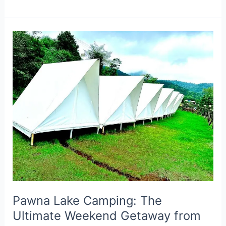
Pawna
Lake
Camping:
The
Ultimate
Weekend
Getaway
from
Mumbai
&
Pune
Pawna Lake Camping: The
Ultimate Weekend Getaway from