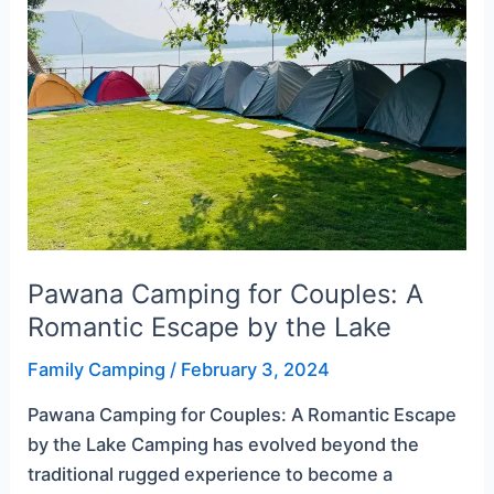
Couples:
A
Romantic
Escape
by
the
Lake
Pawana Camping for Couples: A
Romantic Escape by the Lake
Family Camping
/
February 3, 2024
Pawana Camping for Couples: A Romantic Escape
by the Lake Camping has evolved beyond the
traditional rugged experience to become a