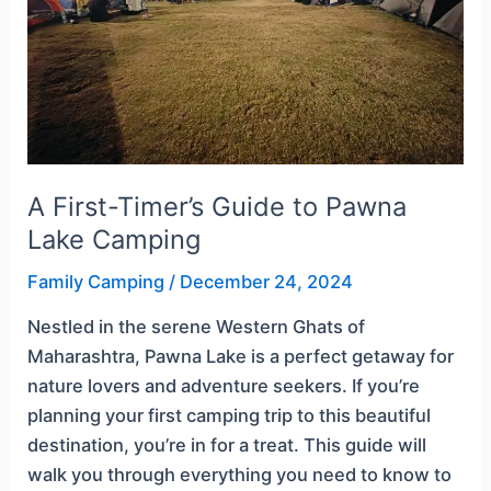
Lake
Camping
A First-Timer’s Guide to Pawna
Lake Camping
Family Camping
/
December 24, 2024
Nestled in the serene Western Ghats of
Maharashtra, Pawna Lake is a perfect getaway for
nature lovers and adventure seekers. If you’re
planning your first camping trip to this beautiful
destination, you’re in for a treat. This guide will
walk you through everything you need to know to