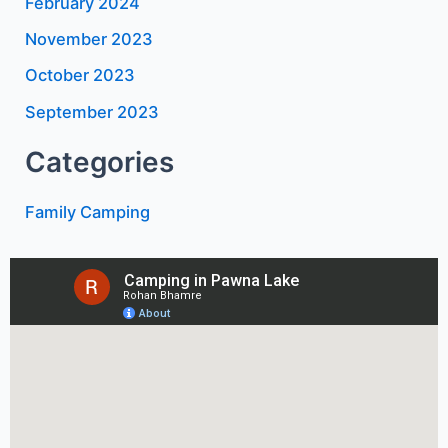
February 2024
November 2023
October 2023
September 2023
Categories
Family Camping