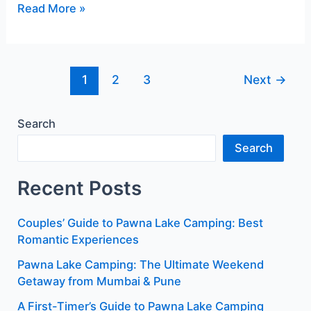
Read More »
1
2
3
Next
→
Search
Search
Recent Posts
Couples’ Guide to Pawna Lake Camping: Best
Romantic Experiences
Pawna Lake Camping: The Ultimate Weekend
Getaway from Mumbai & Pune
A First-Timer’s Guide to Pawna Lake Camping