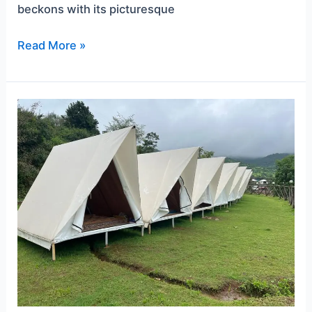
beckons with its picturesque
Read More »
Unwind
in
Nature’s
Embrace:
The
Best
Pawna
Lake
Camping
Spots
for