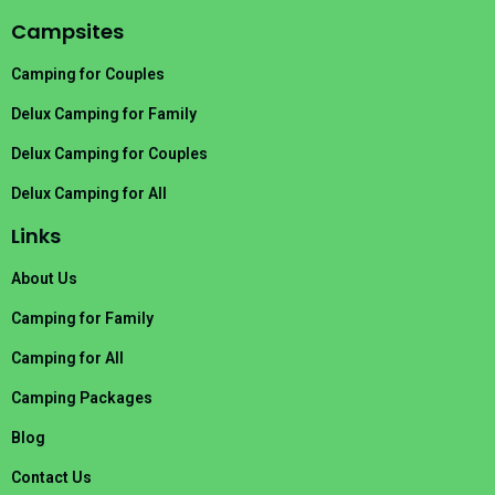
Campsites
Camping for Couples
Delux Camping for Family
Delux Camping for Couples
Delux Camping for All
Links
About Us
Camping for Family
Camping for All
Camping Packages
Blog
Contact Us