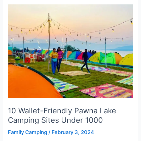
10
Wallet-
Friendly
Pawna
Lake
Camping
Sites
Under
1000
10 Wallet-Friendly Pawna Lake
Camping Sites Under 1000
Family Camping
/
February 3, 2024