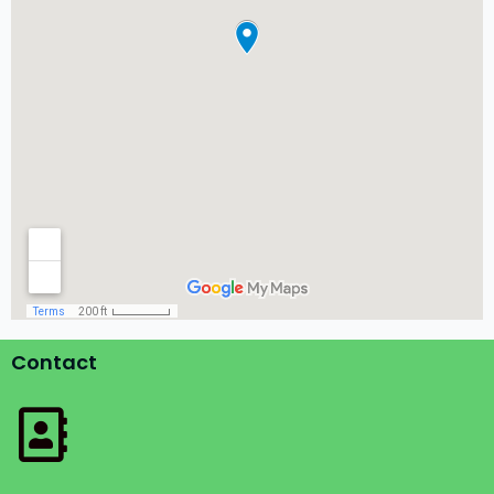
Contact