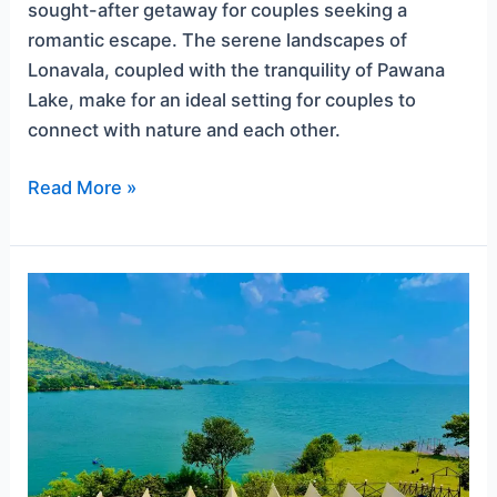
sought-after getaway for couples seeking a
romantic escape. The serene landscapes of
Lonavala, coupled with the tranquility of Pawana
Lake, make for an ideal setting for couples to
connect with nature and each other.
Read More »
Camping
in
Lonavala
for
Couples:
Love
amidst
Nature’s