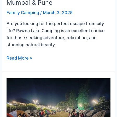
Mumbai & Pune
Family Camping
/
March 3, 2025
Are you looking for the perfect escape from city
life? Pawna Lake Camping is an excellent choice
for those seeking adventure, relaxation, and
stunning natural beauty.
Read More »
A
First-
Timer’s
Guide
to
Pawna