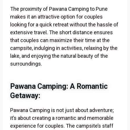
The proximity of Pawana Camping to Pune
makes it an attractive option for couples
looking for a quick retreat without the hassle of
extensive travel. The short distance ensures
that couples can maximize their time at the
campsite, indulging in activities, relaxing by the
lake, and enjoying the natural beauty of the
surroundings.
Pawana Camping: A Romantic
Getaway:
Pawana Camping is not just about adventure;
it’s about creating a romantic and memorable
experience for couples. The campsite’s staff