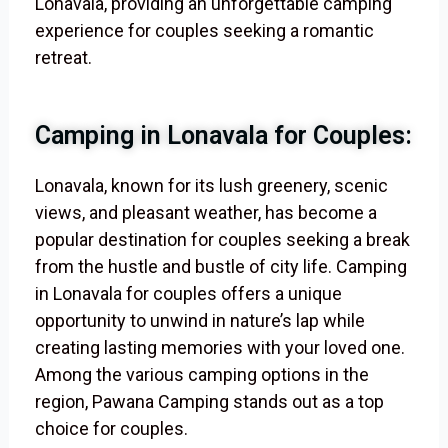
Lonavala, providing an unforgettable camping
experience for couples seeking a romantic
retreat.
Camping in Lonavala for Couples:
Lonavala, known for its lush greenery, scenic
views, and pleasant weather, has become a
popular destination for couples seeking a break
from the hustle and bustle of city life. Camping
in Lonavala for couples offers a unique
opportunity to unwind in nature’s lap while
creating lasting memories with your loved one.
Among the various camping options in the
region, Pawana Camping stands out as a top
choice for couples.