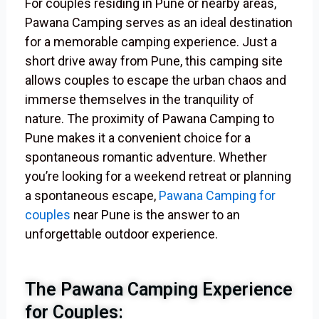
For couples residing in Pune or nearby areas,
Pawana Camping serves as an ideal destination
for a memorable camping experience. Just a
short drive away from Pune, this camping site
allows couples to escape the urban chaos and
immerse themselves in the tranquility of
nature. The proximity of Pawana Camping to
Pune makes it a convenient choice for a
spontaneous romantic adventure. Whether
you’re looking for a weekend retreat or planning
a spontaneous escape,
Pawana Camping for
couples
near Pune is the answer to an
unforgettable outdoor experience.
The Pawana Camping Experience
for Couples: