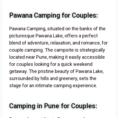
Pawana Camping for Couples:
Pawana Camping, situated on the banks of the
picturesque Pawana Lake, offers a perfect
blend of adventure, relaxation, and romance, for
couple camping. The campsite is strategically
located near Pune, making it easily accessible
for couples looking for a quick weekend
getaway. The pristine beauty of Pawana Lake,
surrounded by hills and greenery, sets the
stage for an intimate camping experience.
Camping in Pune for Couples: