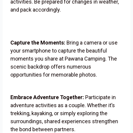
activities. Be prepared for changes in weather,
and pack accordingly.
Capture the Moments:
Bring a camera or use
your smartphone to capture the beautiful
moments you share at Pawana Camping. The
scenic backdrop offers numerous
opportunities for memorable photos.
Embrace Adventure Together:
Participate in
adventure activities as a couple. Whether it’s
trekking, kayaking, or simply exploring the
surroundings, shared experiences strengthen
the bond between partners.