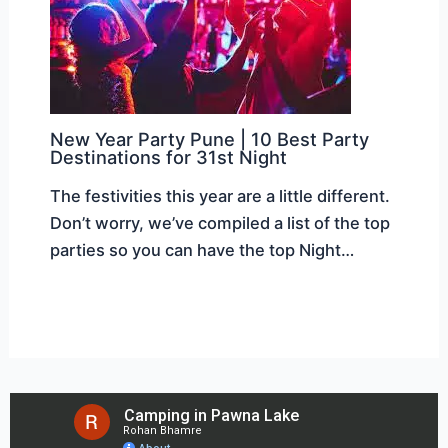
New Year Party Pune | 10 Best Party
Destinations for 31st Night
The festivities this year are a little different.
Don’t worry, we’ve compiled a list of the top
parties so you can have the top Night…