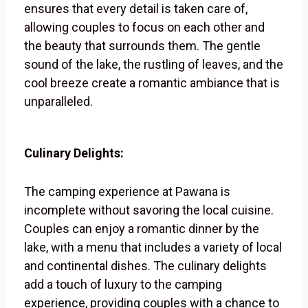
ensures that every detail is taken care of,
allowing couples to focus on each other and
the beauty that surrounds them. The gentle
sound of the lake, the rustling of leaves, and the
cool breeze create a romantic ambiance that is
unparalleled.
Culinary Delights:
The camping experience at Pawana is
incomplete without savoring the local cuisine.
Couples can enjoy a romantic dinner by the
lake, with a menu that includes a variety of local
and continental dishes. The culinary delights
add a touch of luxury to the camping
experience, providing couples with a chance to