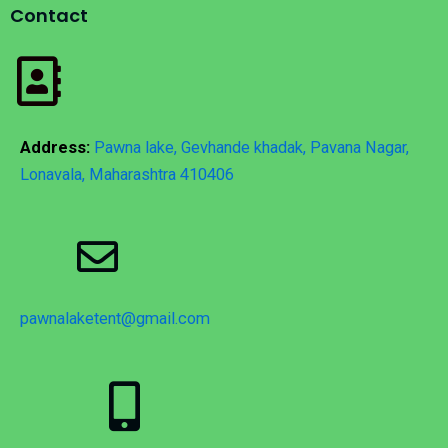
Contact
Address:
Pawna lake, Gevhande khadak, Pavana Nagar,
Lonavala, Maharashtra 410406
pawnalaketent@gmail.com