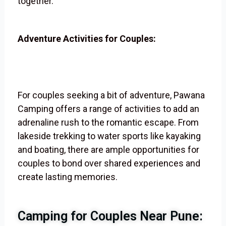
together.
Adventure Activities for Couples:
For couples seeking a bit of adventure, Pawana
Camping offers a range of activities to add an
adrenaline rush to the romantic escape. From
lakeside trekking to water sports like kayaking
and boating, there are ample opportunities for
couples to bond over shared experiences and
create lasting memories.
Camping for Couples Near Pune: