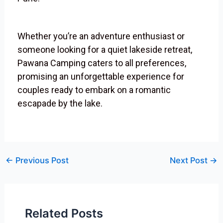
Whether you’re an adventure enthusiast or
someone looking for a quiet lakeside retreat,
Pawana Camping caters to all preferences,
promising an unforgettable experience for
couples ready to embark on a romantic
escapade by the lake.
←
Previous Post
Next Post
→
Related Posts