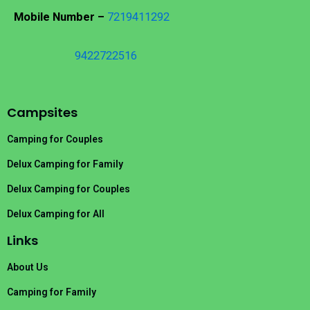
Mobile Number –
7219411292
9422722516
Campsites
Camping for Couples
Delux Camping for Family
Delux Camping for Couples
Delux Camping for All
Links
About Us
Camping for Family