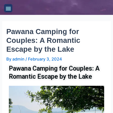
Skip
Post
Menu
to
navigation
content
Pawana Camping for
Couples: A Romantic
Escape by the Lake
By
admin
/
February 3, 2024
Pawana Camping for Couples: A
Romantic Escape by the Lake