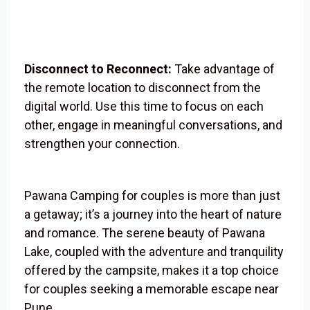
Disconnect to Reconnect:
Take advantage of
the remote location to disconnect from the
digital world. Use this time to focus on each
other, engage in meaningful conversations, and
strengthen your connection.
Pawana Camping for couples is more than just
a getaway; it’s a journey into the heart of nature
and romance. The serene beauty of Pawana
Lake, coupled with the adventure and tranquility
offered by the campsite, makes it a top choice
for couples seeking a memorable escape near
Pune.