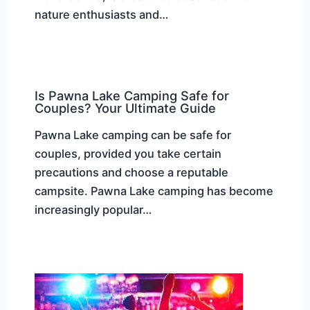
nature enthusiasts and…
Is Pawna Lake Camping Safe for
Couples? Your Ultimate Guide
Pawna Lake camping can be safe for
couples, provided you take certain
precautions and choose a reputable
campsite. Pawna Lake camping has become
increasingly popular…