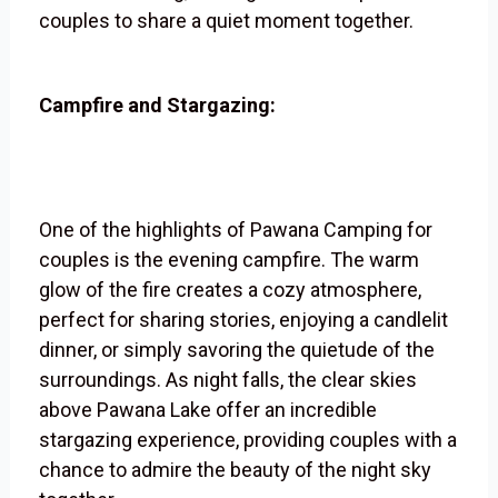
couples to share a quiet moment together.
Campfire and Stargazing:
One of the highlights of Pawana Camping for
couples is the evening campfire. The warm
glow of the fire creates a cozy atmosphere,
perfect for sharing stories, enjoying a candlelit
dinner, or simply savoring the quietude of the
surroundings. As night falls, the clear skies
above Pawana Lake offer an incredible
stargazing experience, providing couples with a
chance to admire the beauty of the night sky