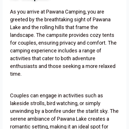
As you arrive at Pawana Camping, you are
greeted by the breathtaking sight of Pawana
Lake and the rolling hills that frame the
landscape. The campsite provides cozy tents
for couples, ensuring privacy and comfort. The
camping experience includes a range of
activities that cater to both adventure
enthusiasts and those seeking a more relaxed
time.
Couples can engage in activities such as
lakeside strolls, bird watching, or simply
unwinding by a bonfire under the starlit sky. The
serene ambiance of Pawana Lake creates a
romantic setting, making it an ideal spot for