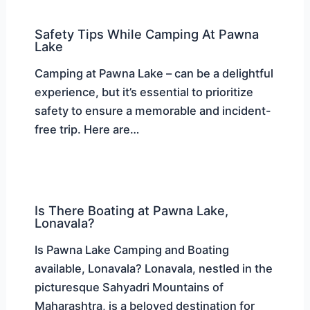
Safety Tips While Camping At Pawna
Lake
Camping at Pawna Lake – can be a delightful
experience, but it’s essential to prioritize
safety to ensure a memorable and incident-
free trip. Here are…
Is There Boating at Pawna Lake,
Lonavala?
Is Pawna Lake Camping and Boating
available, Lonavala? Lonavala, nestled in the
picturesque Sahyadri Mountains of
Maharashtra, is a beloved destination for