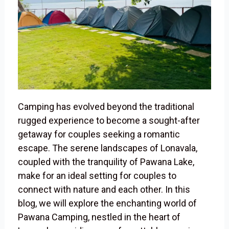
Camping has evolved beyond the traditional
rugged experience to become a sought-after
getaway for couples seeking a romantic
escape. The serene landscapes of Lonavala,
coupled with the tranquility of Pawana Lake,
make for an ideal setting for couples to
connect with nature and each other. In this
blog, we will explore the enchanting world of
Pawana Camping, nestled in the heart of