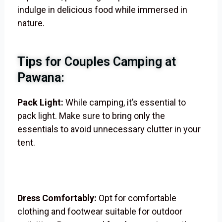
indulge in delicious food while immersed in
nature.
Tips for Couples Camping at
Pawana:
Pack Light:
While camping, it’s essential to
pack light. Make sure to bring only the
essentials to avoid unnecessary clutter in your
tent.
Dress Comfortably:
Opt for comfortable
clothing and footwear suitable for outdoor