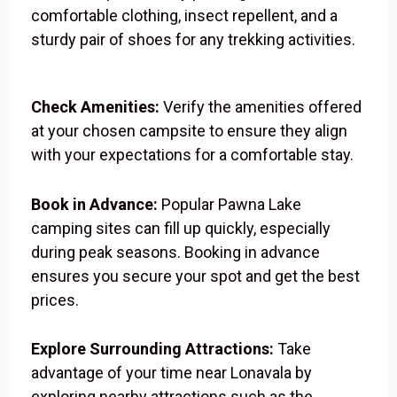
comfortable clothing, insect repellent, and a
sturdy pair of shoes for any trekking activities.
Check Amenities:
Verify the amenities offered
at your chosen campsite to ensure they align
with your expectations for a comfortable stay.
Book in Advance:
Popular Pawna Lake
camping sites can fill up quickly, especially
during peak seasons. Booking in advance
ensures you secure your spot and get the best
prices.
Explore Surrounding Attractions:
Take
advantage of your time near Lonavala by
exploring nearby attractions such as the