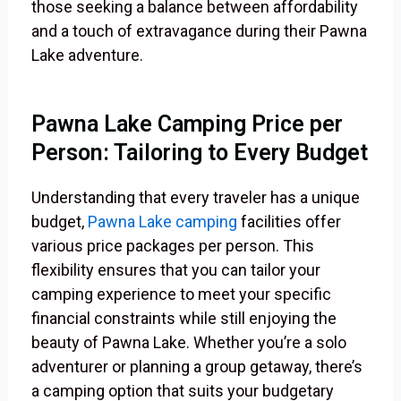
those seeking a balance between affordability
and a touch of extravagance during their Pawna
Lake adventure.
Pawna Lake Camping Price per
Person: Tailoring to Every Budget
Understanding that every traveler has a unique
budget,
Pawna Lake camping
facilities offer
various price packages per person. This
flexibility ensures that you can tailor your
camping experience to meet your specific
financial constraints while still enjoying the
beauty of Pawna Lake. Whether you’re a solo
adventurer or planning a group getaway, there’s
a camping option that suits your budgetary