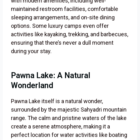
with modern amenities, including well-
maintained restroom facilities, comfortable
sleeping arrangements, and on-site dining
options. Some luxury camps even offer
activities like kayaking, trekking, and barbecues,
ensuring that there’s never a dull moment
during your stay.
Pawna Lake: A Natural
Wonderland
Pawna Lake itself is a natural wonder,
surrounded by the majestic Sahyadri mountain
range. The calm and pristine waters of the lake
create a serene atmosphere, making it a
perfect location for water activities like boating