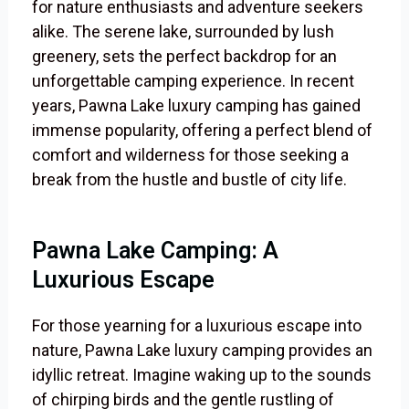
for nature enthusiasts and adventure seekers
alike. The serene lake, surrounded by lush
greenery, sets the perfect backdrop for an
unforgettable camping experience. In recent
years, Pawna Lake luxury camping has gained
immense popularity, offering a perfect blend of
comfort and wilderness for those seeking a
break from the hustle and bustle of city life.
Pawna Lake Camping: A
Luxurious Escape
For those yearning for a luxurious escape into
nature, Pawna Lake luxury camping provides an
idyllic retreat. Imagine waking up to the sounds
of chirping birds and the gentle rustling of