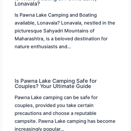
Lonavala?
Is Pawna Lake Camping and Boating
available, Lonavala? Lonavala, nestled in the
picturesque Sahyadri Mountains of
Maharashtra, is a beloved destination for
nature enthusiasts and…
Is Pawna Lake Camping Safe for
Couples? Your Ultimate Guide
Pawna Lake camping can be safe for
couples, provided you take certain
precautions and choose a reputable
campsite. Pawna Lake camping has become
increasingly popular…