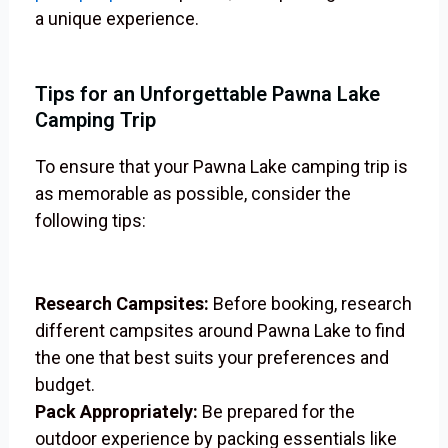
a unique experience.
Tips for an Unforgettable Pawna Lake
Camping Trip
To ensure that your Pawna Lake camping trip is
as memorable as possible, consider the
following tips:
Research Campsites:
Before booking, research
different campsites around Pawna Lake to find
the one that best suits your preferences and
budget.
Pack Appropriately:
Be prepared for the
outdoor experience by packing essentials like