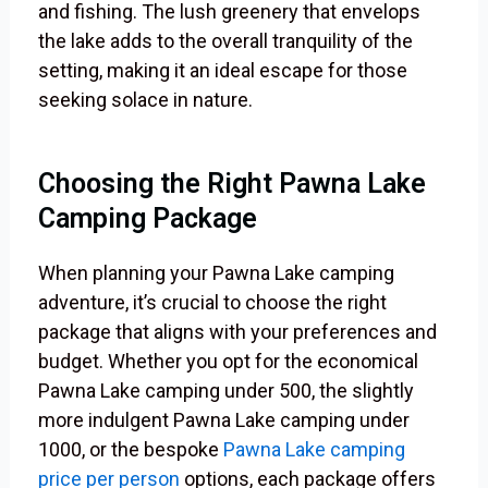
and fishing. The lush greenery that envelops
the lake adds to the overall tranquility of the
setting, making it an ideal escape for those
seeking solace in nature.
Choosing the Right Pawna Lake
Camping Package
When planning your Pawna Lake camping
adventure, it’s crucial to choose the right
package that aligns with your preferences and
budget. Whether you opt for the economical
Pawna Lake camping under 500, the slightly
more indulgent Pawna Lake camping under
1000, or the bespoke
Pawna Lake camping
price per person
options, each package offers