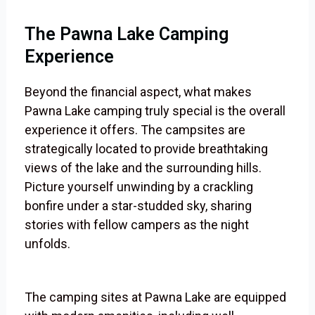
The Pawna Lake Camping
Experience
Beyond the financial aspect, what makes
Pawna Lake camping truly special is the overall
experience it offers. The campsites are
strategically located to provide breathtaking
views of the lake and the surrounding hills.
Picture yourself unwinding by a crackling
bonfire under a star-studded sky, sharing
stories with fellow campers as the night
unfolds.
The camping sites at Pawna Lake are equipped