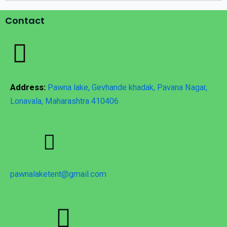
Contact
Address:
Pawna lake, Gevhande khadak, Pavana Nagar,
Lonavala, Maharashtra 410406
pawnalaketent@gmail.com