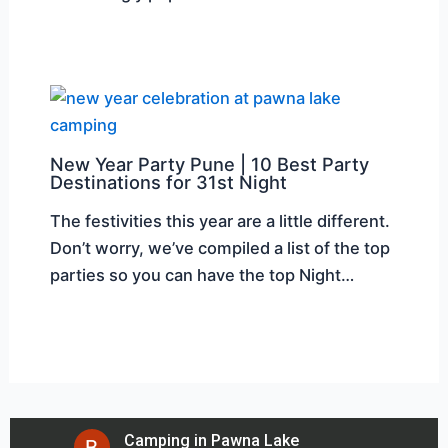
New Year Party Pune | 10 Best Party
Destinations for 31st Night
The festivities this year are a little different.
Don’t worry, we’ve compiled a list of the top
parties so you can have the top Night…