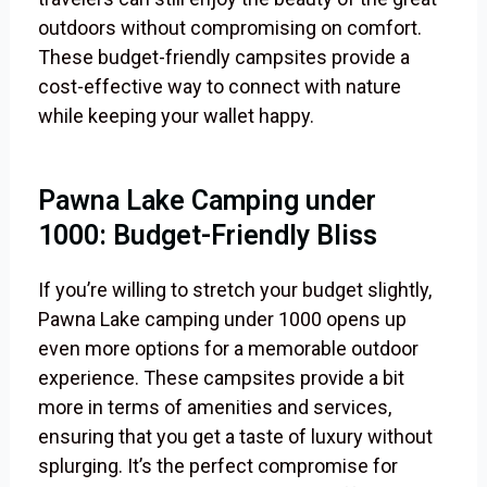
outdoors without compromising on comfort.
These budget-friendly campsites provide a
cost-effective way to connect with nature
while keeping your wallet happy.
Pawna Lake Camping under
1000: Budget-Friendly Bliss
If you’re willing to stretch your budget slightly,
Pawna Lake camping under 1000 opens up
even more options for a memorable outdoor
experience. These campsites provide a bit
more in terms of amenities and services,
ensuring that you get a taste of luxury without
splurging. It’s the perfect compromise for