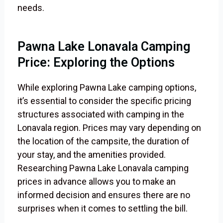
needs.
Pawna Lake Lonavala Camping
Price: Exploring the Options
While exploring Pawna Lake camping options,
it’s essential to consider the specific pricing
structures associated with camping in the
Lonavala region. Prices may vary depending on
the location of the campsite, the duration of
your stay, and the amenities provided.
Researching Pawna Lake Lonavala camping
prices in advance allows you to make an
informed decision and ensures there are no
surprises when it comes to settling the bill.