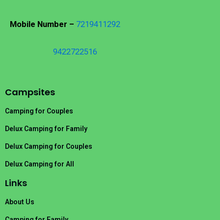
Mobile Number –
7219411292
9422722516
Campsites
Camping for Couples
Delux Camping for Family
Delux Camping for Couples
Delux Camping for All
Links
About Us
Camping for Family