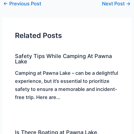
←
Previous Post
Next Post
→
Related Posts
Safety Tips While Camping At Pawna
Lake
Camping at Pawna Lake – can be a delightful
experience, but it’s essential to prioritize
safety to ensure a memorable and incident-
free trip. Here are…
Is There Boating at Pawna Lake,