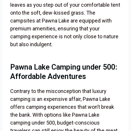
leaves as you step out of your comfortable tent
onto the soft, dew-kissed grass. The
campsites at Pawna Lake are equipped with
premium amenities, ensuring that your
camping experience is not only close to nature
but also indulgent.
Pawna Lake Camping under 500:
Affordable Adventures
Contrary to the misconception that luxury
camping is an expensive affair, Pawna Lake
offers camping experiences that won’t break
the bank. With options like Pawna Lake
camping under 500, budget-conscious
travelers can still enjoy the beauty of the great