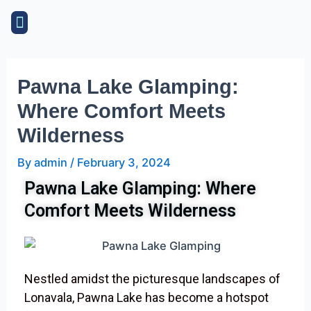
Skip
Post
Menu
to
navigation
content
Pawna Lake Glamping:
Where Comfort Meets
Wilderness
By
admin
/
February 3, 2024
Pawna Lake Glamping: Where
Comfort Meets Wilderness
Nestled amidst the picturesque landscapes of
Lonavala, Pawna Lake has become a hotspot