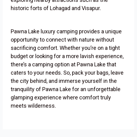
historic forts of Lohagad and Visapur.
Pawna Lake luxury camping provides a unique
opportunity to connect with nature without
sacrificing comfort. Whether you’re on a tight
budget or looking for a more lavish experience,
there’s a camping option at Pawna Lake that
caters to your needs. So, pack your bags, leave
the city behind, and immerse yourself in the
tranquility of Pawna Lake for an unforgettable
glamping experience where comfort truly
meets wilderness.