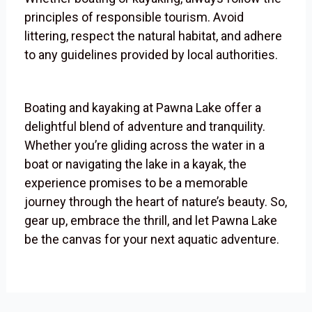
principles of responsible tourism. Avoid
littering, respect the natural habitat, and adhere
to any guidelines provided by local authorities.
Boating and kayaking at Pawna Lake offer a
delightful blend of adventure and tranquility.
Whether you’re gliding across the water in a
boat or navigating the lake in a kayak, the
experience promises to be a memorable
journey through the heart of nature’s beauty. So,
gear up, embrace the thrill, and let Pawna Lake
be the canvas for your next aquatic adventure.