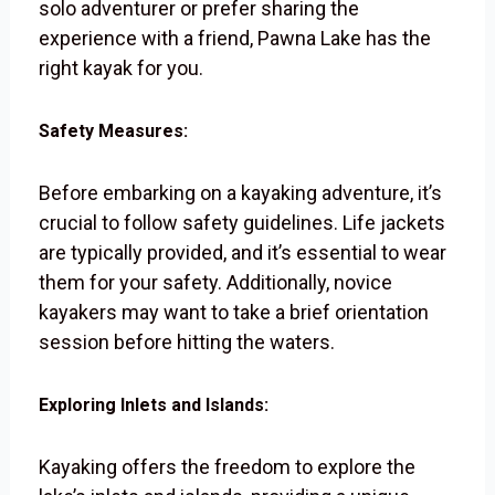
solo adventurer or prefer sharing the
experience with a friend, Pawna Lake has the
right kayak for you.
Safety Measures:
Before embarking on a kayaking adventure, it’s
crucial to follow safety guidelines. Life jackets
are typically provided, and it’s essential to wear
them for your safety. Additionally, novice
kayakers may want to take a brief orientation
session before hitting the waters.
Exploring Inlets and Islands:
Kayaking offers the freedom to explore the