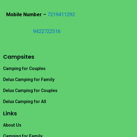
Mobile Number –
7219411292
9422722516
Campsites
Camping for Couples
Delux Camping for Family
Delux Camping for Couples
Delux Camping for All
Links
About Us
Camping for Family