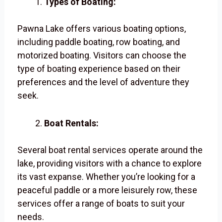
Types of Boating:
Pawna Lake offers various boating options,
including paddle boating, row boating, and
motorized boating. Visitors can choose the
type of boating experience based on their
preferences and the level of adventure they
seek.
Boat Rentals:
Several boat rental services operate around the
lake, providing visitors with a chance to explore
its vast expanse. Whether you’re looking for a
peaceful paddle or a more leisurely row, these
services offer a range of boats to suit your
needs.