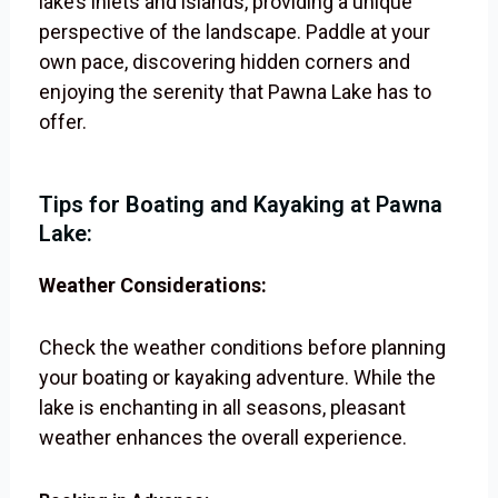
lake’s inlets and islands, providing a unique
perspective of the landscape. Paddle at your
own pace, discovering hidden corners and
enjoying the serenity that Pawna Lake has to
offer.
Tips for Boating and Kayaking at Pawna
Lake:
Weather Considerations:
Check the weather conditions before planning
your boating or kayaking adventure. While the
lake is enchanting in all seasons, pleasant
weather enhances the overall experience.