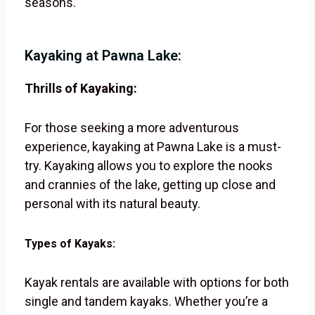
seasons.
Kayaking at Pawna Lake:
Thrills of Kayaking:
For those seeking a more adventurous
experience, kayaking at Pawna Lake is a must-
try. Kayaking allows you to explore the nooks
and crannies of the lake, getting up close and
personal with its natural beauty.
Types of Kayaks:
Kayak rentals are available with options for both
single and tandem kayaks. Whether you’re a