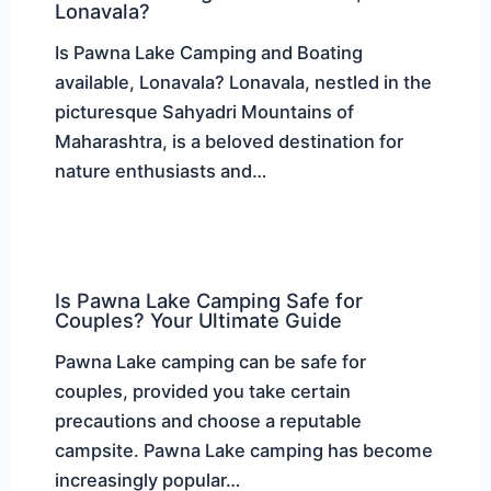
Lonavala?
Is Pawna Lake Camping and Boating
available, Lonavala? Lonavala, nestled in the
picturesque Sahyadri Mountains of
Maharashtra, is a beloved destination for
nature enthusiasts and…
Is Pawna Lake Camping Safe for
Couples? Your Ultimate Guide
Pawna Lake camping can be safe for
couples, provided you take certain
precautions and choose a reputable
campsite. Pawna Lake camping has become
increasingly popular…