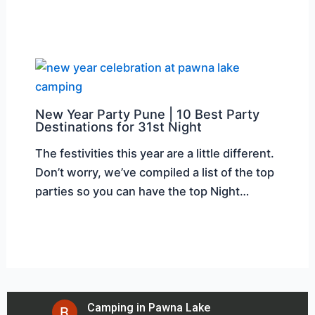
New Year Party Pune | 10 Best Party
Destinations for 31st Night
The festivities this year are a little different.
Don’t worry, we’ve compiled a list of the top
parties so you can have the top Night…