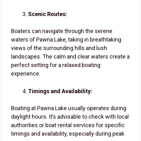
Scenic Routes:
Boaters can navigate through the serene
waters of Pawna Lake, taking in breathtaking
views of the surrounding hills and lush
landscapes. The calm and clear waters create a
perfect setting for a relaxed boating
experience.
Timings and Availability:
Boating at Pawna Lake usually operates during
daylight hours. It’s advisable to check with local
authorities or boat rental services for specific
timings and availability, especially during peak