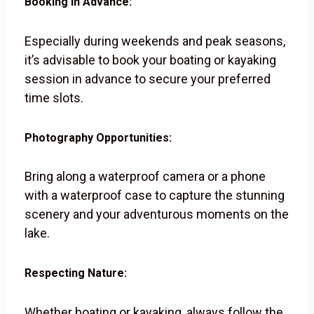
Booking in Advance:
Especially during weekends and peak seasons,
it’s advisable to book your boating or kayaking
session in advance to secure your preferred
time slots.
Photography Opportunities:
Bring along a waterproof camera or a phone
with a waterproof case to capture the stunning
scenery and your adventurous moments on the
lake.
Respecting Nature:
Whether boating or kayaking, always follow the