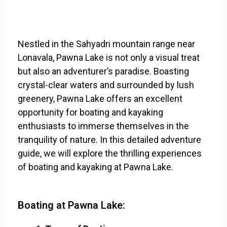
Nestled in the Sahyadri mountain range near
Lonavala, Pawna Lake is not only a visual treat
but also an adventurer’s paradise. Boasting
crystal-clear waters and surrounded by lush
greenery, Pawna Lake offers an excellent
opportunity for boating and kayaking
enthusiasts to immerse themselves in the
tranquility of nature. In this detailed adventure
guide, we will explore the thrilling experiences
of boating and kayaking at Pawna Lake.
Boating at Pawna Lake: