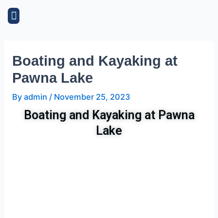
Skip
Post
Menu
to
navigation
content
Boating and Kayaking at
Pawna Lake
By
admin
/
November 25, 2023
Boating and Kayaking at Pawna
Lake