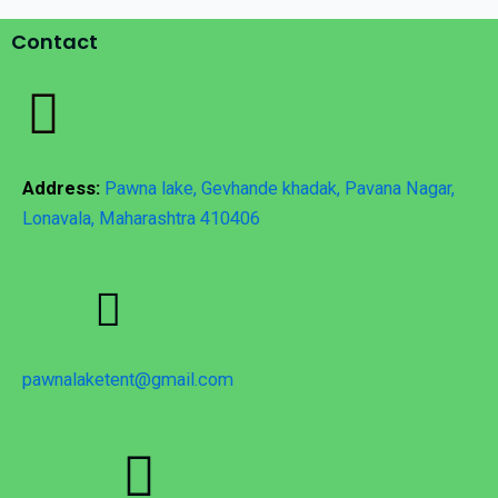
Contact
Address:
Pawna lake, Gevhande khadak, Pavana Nagar,
Lonavala, Maharashtra 410406
pawnalaketent@gmail.com