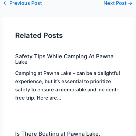
←
Previous Post
Next Post
→
Related Posts
Safety Tips While Camping At Pawna
Lake
Camping at Pawna Lake – can be a delightful
experience, but it’s essential to prioritize
safety to ensure a memorable and incident-
free trip. Here are…
Is There Boating at Pawna Lake,